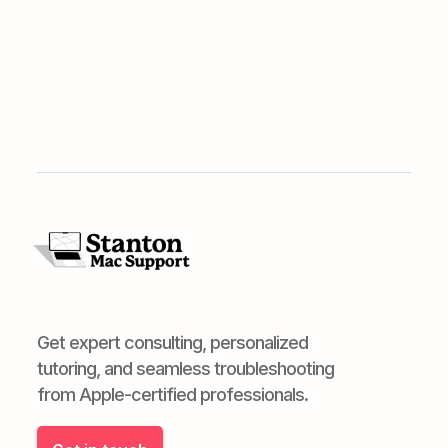
Get expert consulting, personalized
tutoring, and seamless troubleshooting
from Apple-certified professionals.