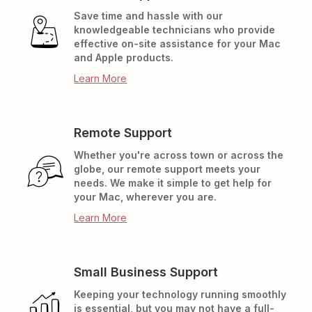
Save time and hassle with our
knowledgeable technicians who provide
effective on-site assistance for your Mac
and Apple products.
Learn More
Remote Support
Whether you're across town or across the
globe, our remote support meets your
needs. We make it simple to get help for
your Mac, wherever you are.
Learn More
Small Business Support
Keeping your technology running smoothly
is essential, but you may not have a full-