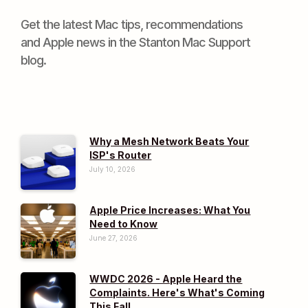
Get the latest Mac tips, recommendations
and Apple news in the Stanton Mac Support
blog.
Why a Mesh Network Beats Your
ISP's Router
July 10, 2026
Apple Price Increases: What You
Need to Know
June 27, 2026
WWDC 2026 - Apple Heard the
Complaints. Here's What's Coming
This Fall.