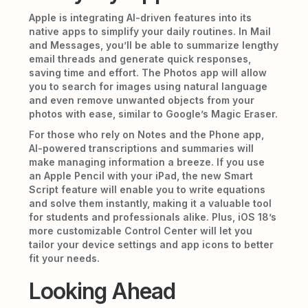
Apple is integrating AI-driven features into its
native apps to simplify your daily routines. In Mail
and Messages, you’ll be able to summarize lengthy
email threads and generate quick responses,
saving time and effort. The Photos app will allow
you to search for images using natural language
and even remove unwanted objects from your
photos with ease, similar to Google’s Magic Eraser.
For those who rely on Notes and the Phone app,
AI-powered transcriptions and summaries will
make managing information a breeze. If you use
an Apple Pencil with your iPad, the new Smart
Script feature will enable you to write equations
and solve them instantly, making it a valuable tool
for students and professionals alike. Plus, iOS 18’s
more customizable Control Center will let you
tailor your device settings and app icons to better
fit your needs.
Looking Ahead