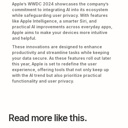
Apple’s WWDC 2024 showcases the company’s
commitment to integrating AI into its ecosystem
while safeguarding user privacy. With features
like Apple Intelligence, a smarter Siri, and
practical AI improvements across everyday apps,
Apple aims to make your devices more intuitive
and helpful.
These innovations are designed to enhance
productivity and streamline tasks while keeping
your data secure. As these features roll out later
this year, Apple is set to redefine the user
experience, offering tools that not only keep up
with the AI trend but also prioritize practical
functionality and user privacy.
Read more like this.