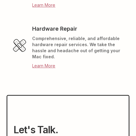
Learn More
Hardware Repair
Comprehensive, reliable, and affordable
hardware repair services. We take the
hassle and headache out of getting your
Mac fixed.
Learn More
Let's Talk.