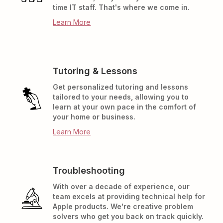
time IT staff. That's where we come in.
Learn More
Tutoring & Lessons
Get personalized tutoring and lessons
tailored to your needs, allowing you to
learn at your own pace in the comfort of
your home or business.
Learn More
Troubleshooting
With over a decade of experience, our
team excels at providing technical help for
Apple products. We're creative problem
solvers who get you back on track quickly.