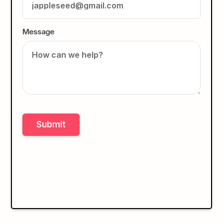
Message