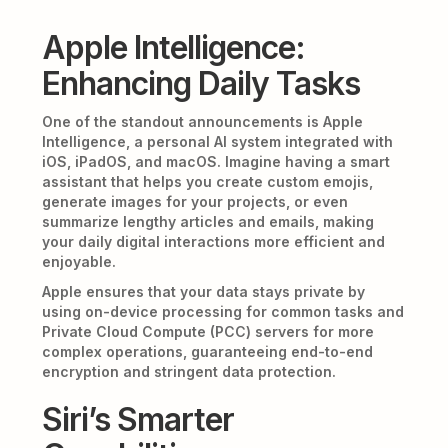
Apple Intelligence:
Enhancing Daily Tasks
One of the standout announcements is Apple
Intelligence, a personal AI system integrated with
iOS, iPadOS, and macOS. Imagine having a smart
assistant that helps you create custom emojis,
generate images for your projects, or even
summarize lengthy articles and emails, making
your daily digital interactions more efficient and
enjoyable.
Apple ensures that your data stays private by
using on-device processing for common tasks and
Private Cloud Compute (PCC) servers for more
complex operations, guaranteeing end-to-end
encryption and stringent data protection.
Siri’s Smarter