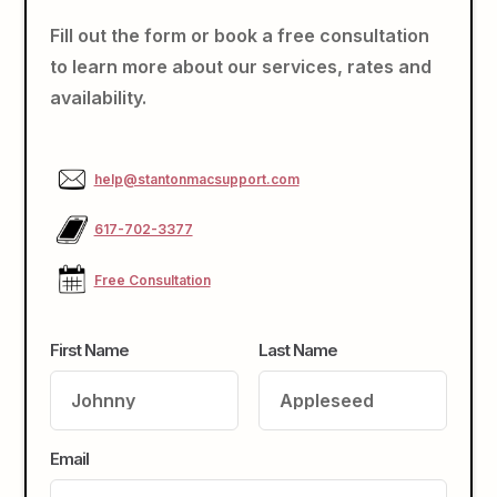
Fill out the form or book a free consultation
to learn more about our services, rates and
availability.
help@stantonmacsupport.com
617-702-3377
Free Consultation
First Name
Last Name
Email