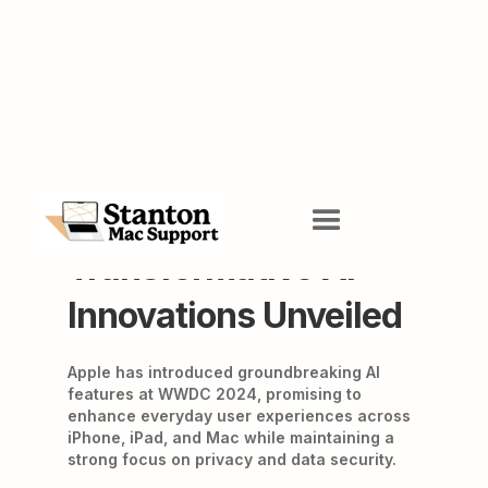
Apple WWDC 2024:
Transformative AI
Innovations Unveiled
Apple has introduced groundbreaking AI
features at WWDC 2024, promising to
enhance everyday user experiences across
iPhone, iPad, and Mac while maintaining a
strong focus on privacy and data security.