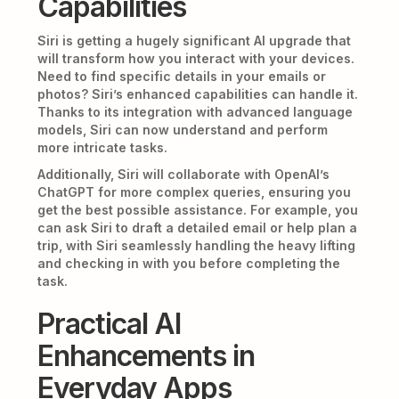
Capabilities
Siri is getting a hugely significant AI upgrade that
will transform how you interact with your devices.
Need to find specific details in your emails or
photos? Siri’s enhanced capabilities can handle it.
Thanks to its integration with advanced language
models, Siri can now understand and perform
more intricate tasks.
Additionally, Siri will collaborate with OpenAI’s
ChatGPT for more complex queries, ensuring you
get the best possible assistance. For example, you
can ask Siri to draft a detailed email or help plan a
trip, with Siri seamlessly handling the heavy lifting
and checking in with you before completing the
task.
Practical AI
Enhancements in
Everyday Apps