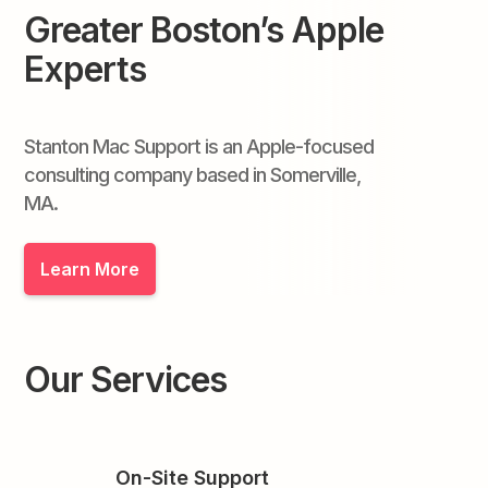
Greater Boston’s Apple
Experts
Stanton Mac Support is an Apple-focused
consulting company based in Somerville,
MA.
Learn More
Our Services
On-Site Support