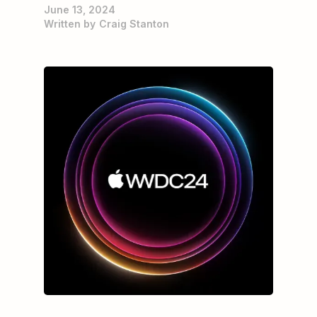
June 13, 2024
Written by
Craig Stanton