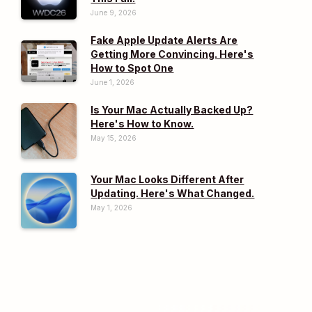
June 9, 2026
Fake Apple Update Alerts Are
Getting More Convincing. Here's
How to Spot One
June 1, 2026
Is Your Mac Actually Backed Up?
Here's How to Know.
May 15, 2026
Your Mac Looks Different After
Updating. Here's What Changed.
May 1, 2026