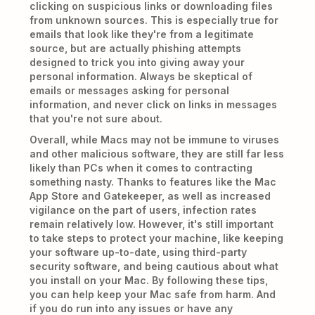
clicking on suspicious links or downloading files
from unknown sources. This is especially true for
emails that look like they're from a legitimate
source, but are actually phishing attempts
designed to trick you into giving away your
personal information. Always be skeptical of
emails or messages asking for personal
information, and never click on links in messages
that you're not sure about.
Overall, while Macs may not be immune to viruses
and other malicious software, they are still far less
likely than PCs when it comes to contracting
something nasty. Thanks to features like the Mac
App Store and Gatekeeper, as well as increased
vigilance on the part of users, infection rates
remain relatively low. However, it's still important
to take steps to protect your machine, like keeping
your software up-to-date, using third-party
security software, and being cautious about what
you install on your Mac. By following these tips,
you can help keep your Mac safe from harm. And
if you do run into any issues or have any