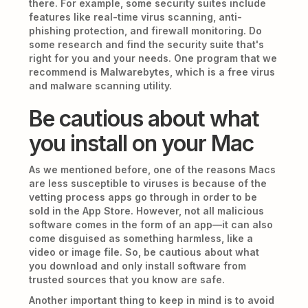
there. For example, some security suites include
features like real-time virus scanning, anti-
phishing protection, and firewall monitoring. Do
some research and find the security suite that's
right for you and your needs. One program that we
recommend is Malwarebytes, which is a free virus
and malware scanning utility.
Be cautious about what
you install on your Mac
As we mentioned before, one of the reasons Macs
are less susceptible to viruses is because of the
vetting process apps go through in order to be
sold in the App Store. However, not all malicious
software comes in the form of an app—it can also
come disguised as something harmless, like a
video or image file. So, be cautious about what
you download and only install software from
trusted sources that you know are safe.
Another important thing to keep in mind is to avoid