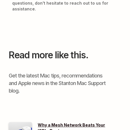
questions, don't hesitate to reach out to us for
assistance.
Read more like this.
Get the latest Mac tips, recommendations
and Apple news in the Stanton Mac Support
blog.
Why a Mesh Network Beats Your