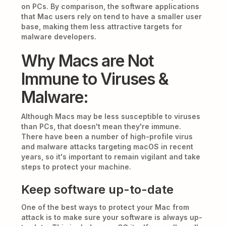
on PCs. By comparison, the software applications
that Mac users rely on tend to have a smaller user
base, making them less attractive targets for
malware developers.
Why Macs are Not
Immune to Viruses &
Malware:
Although Macs may be less susceptible to viruses
than PCs, that doesn't mean they're immune.
There have been a number of high-profile virus
and malware attacks targeting macOS in recent
years, so it's important to remain vigilant and take
steps to protect your machine.
Keep software up-to-date
One of the best ways to protect your Mac from
attack is to make sure your software is always up-