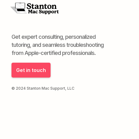
Get expert consulting, personalized
tutoring, and seamless troubleshooting
from Apple-certified professionals.
Get in touch
© 2024 Stanton Mac Support, LLC