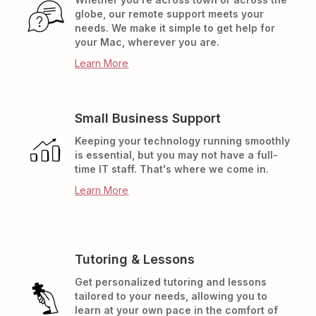
globe, our remote support meets your
needs. We make it simple to get help for
your Mac, wherever you are.
Learn More
Small Business Support
Keeping your technology running smoothly
is essential, but you may not have a full-
time IT staff. That's where we come in.
Learn More
Tutoring & Lessons
Get personalized tutoring and lessons
tailored to your needs, allowing you to
learn at your own pace in the comfort of