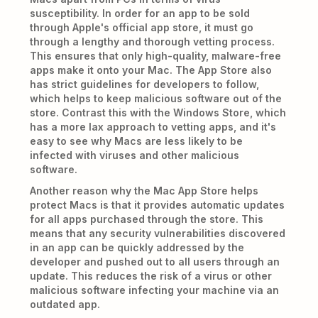
susceptibility. In order for an app to be sold
through Apple's official app store, it must go
through a lengthy and thorough vetting process.
This ensures that only high-quality, malware-free
apps make it onto your Mac. The App Store also
has strict guidelines for developers to follow,
which helps to keep malicious software out of the
store. Contrast this with the Windows Store, which
has a more lax approach to vetting apps, and it's
easy to see why Macs are less likely to be
infected with viruses and other malicious
software.
Another reason why the Mac App Store helps
protect Macs is that it provides automatic updates
for all apps purchased through the store. This
means that any security vulnerabilities discovered
in an app can be quickly addressed by the
developer and pushed out to all users through an
update. This reduces the risk of a virus or other
malicious software infecting your machine via an
outdated app.