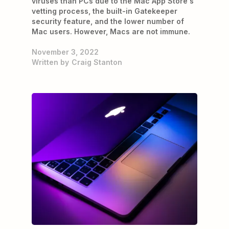
viruses than PCs due to the Mac App Store's
vetting process, the built-in Gatekeeper
security feature, and the lower number of
Mac users. However, Macs are not immune.
November 3, 2022
Written by
Craig Stanton