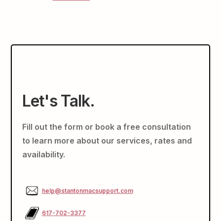
Let's Talk.
Fill out the form or book a free consultation
to learn more about our services, rates and
availability.
help@stantonmacsupport.com
617-702-3377