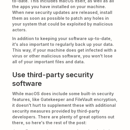
to-date. This includes macOS itself, as well as all
the apps you have installed on your machine.
When new security updates are released, install
them as soon as possible to patch any holes in
your system that could be exploited by malicious
actors.
In addition to keeping your software up-to-date,
it's also important to regularly back up your data.
This way, if your machine does get infected with a
virus or other malicious software, you won't lose
all of your important files and data.
Use third-party security
software
While macOS does include some built-in security
features, like Gatekeeper and FileVault encryption,
it doesn't hurt to supplement these with additional
security measures provided by third-party
developers. There are plenty of great options out
there, so here's the rest of the post: