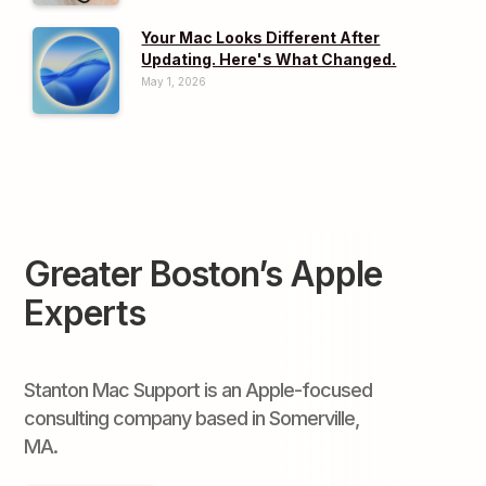
Your Mac Looks Different After
Updating. Here's What Changed.
May 1, 2026
Greater Boston’s Apple
Experts
Stanton Mac Support is an Apple-focused
consulting company based in Somerville,
MA.