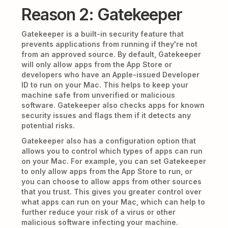
Reason 2: Gatekeeper
Gatekeeper is a built-in security feature that
prevents applications from running if they're not
from an approved source. By default, Gatekeeper
will only allow apps from the App Store or
developers who have an Apple-issued Developer
ID to run on your Mac. This helps to keep your
machine safe from unverified or malicious
software. Gatekeeper also checks apps for known
security issues and flags them if it detects any
potential risks.
Gatekeeper also has a configuration option that
allows you to control which types of apps can run
on your Mac. For example, you can set Gatekeeper
to only allow apps from the App Store to run, or
you can choose to allow apps from other sources
that you trust. This gives you greater control over
what apps can run on your Mac, which can help to
further reduce your risk of a virus or other
malicious software infecting your machine.