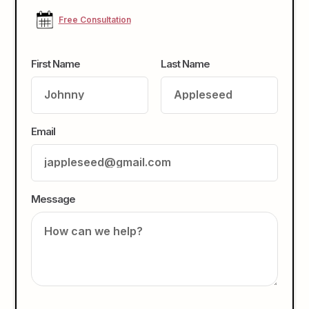
Free Consultation
First Name
Last Name
Email
Message