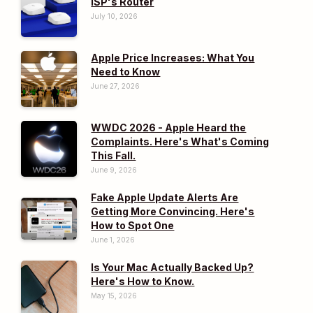
ISP's Router
July 10, 2026
Apple Price Increases: What You
Need to Know
June 27, 2026
WWDC 2026 - Apple Heard the
Complaints. Here's What's Coming
This Fall.
June 9, 2026
Fake Apple Update Alerts Are
Getting More Convincing. Here's
How to Spot One
June 1, 2026
Is Your Mac Actually Backed Up?
Here's How to Know.
May 15, 2026