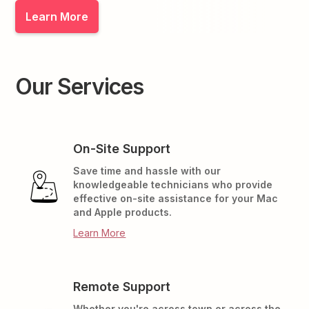
Learn More
Our Services
On-Site Support
Save time and hassle with our
knowledgeable technicians who provide
effective on-site assistance for your Mac
and Apple products.
Learn More
Remote Support
Whether you're across town or across the