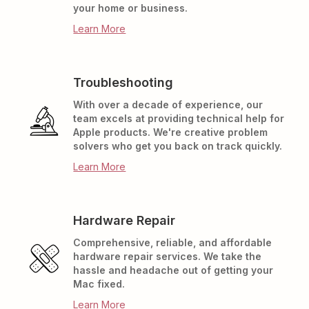
your home or business.
Learn More
Troubleshooting
With over a decade of experience, our
team excels at providing technical help for
Apple products. We're creative problem
solvers who get you back on track quickly.
Learn More
Hardware Repair
Comprehensive, reliable, and affordable
hardware repair services. We take the
hassle and headache out of getting your
Mac fixed.
Learn More