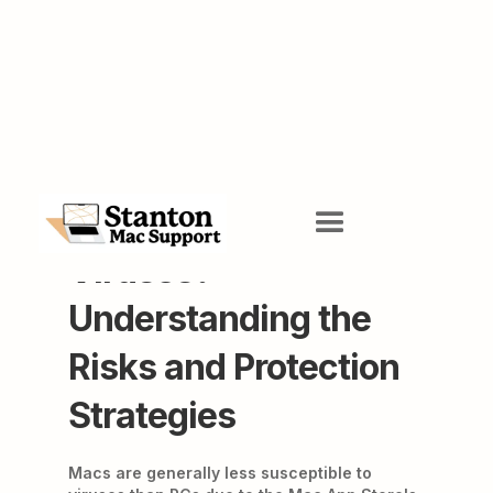
Do Macs Get
Viruses?
Understanding the
Risks and Protection
Strategies
Macs are generally less susceptible to