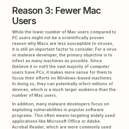
Reason 3: Fewer Mac
Users
While the lower number of Mac users compared to
PC users might not be a scientifically proven
reason why Macs are less susceptible to viruses,
it is still an important factor to consider. For a virus
or malware developer, the primary objective is to
infect as many machines as possible. Since
(believe it or not!) the vast majority of computer
users have PCs, it makes more sense for them to
focus their efforts on Windows-based machines.
In doing so, they can potentially infect millions of
devices, which is a much larger audience than the
number of Mac users.
In addition, many malware developers focus on
exploiting vulnerabilities in popular software
programs. This often means targeting widely used
applications like Microsoft Office or Adobe
Acrobat Reader, which are more commonly used