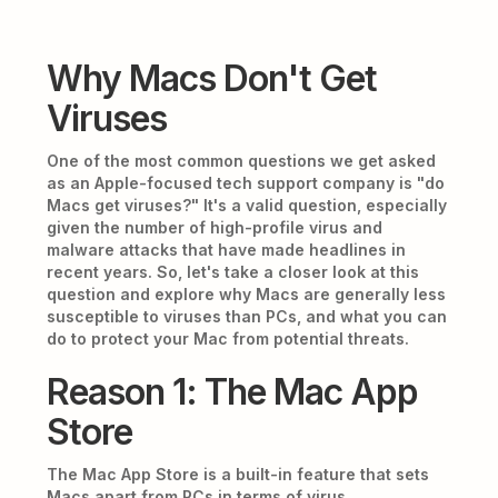
Why Macs Don't Get
Viruses
One of the most common questions we get asked
as an Apple-focused tech support company is "do
Macs get viruses?" It's a valid question, especially
given the number of high-profile virus and
malware attacks that have made headlines in
recent years. So, let's take a closer look at this
question and explore why Macs are generally less
susceptible to viruses than PCs, and what you can
do to protect your Mac from potential threats.
Reason 1: The Mac App
Store
The Mac App Store is a built-in feature that sets
Macs apart from PCs in terms of virus