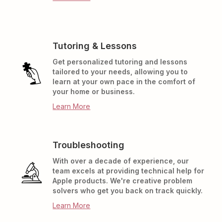
Tutoring & Lessons
Get personalized tutoring and lessons
tailored to your needs, allowing you to
learn at your own pace in the comfort of
your home or business.
Learn More
Troubleshooting
With over a decade of experience, our
team excels at providing technical help for
Apple products. We're creative problem
solvers who get you back on track quickly.
Learn More