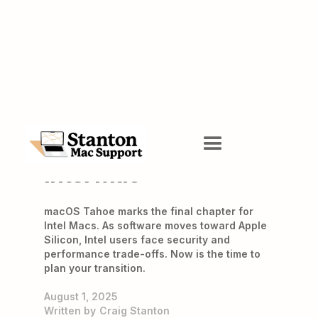
The Sunset of the
Intel Mac
macOS Tahoe marks the final chapter for
Intel Macs. As software moves toward Apple
Silicon, Intel users face security and
performance trade-offs. Now is the time to
plan your transition.
August 1, 2025
Written by
Craig Stanton