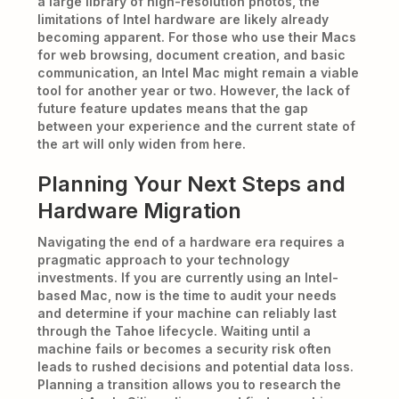
a large library of high-resolution photos, the
limitations of Intel hardware are likely already
becoming apparent. For those who use their Macs
for web browsing, document creation, and basic
communication, an Intel Mac might remain a viable
tool for another year or two. However, the lack of
future feature updates means that the gap
between your experience and the current state of
the art will only widen from here.
Planning Your Next Steps and
Hardware Migration
Navigating the end of a hardware era requires a
pragmatic approach to your technology
investments. If you are currently using an Intel-
based Mac, now is the time to audit your needs
and determine if your machine can reliably last
through the Tahoe lifecycle. Waiting until a
machine fails or becomes a security risk often
leads to rushed decisions and potential data loss.
Planning a transition allows you to research the