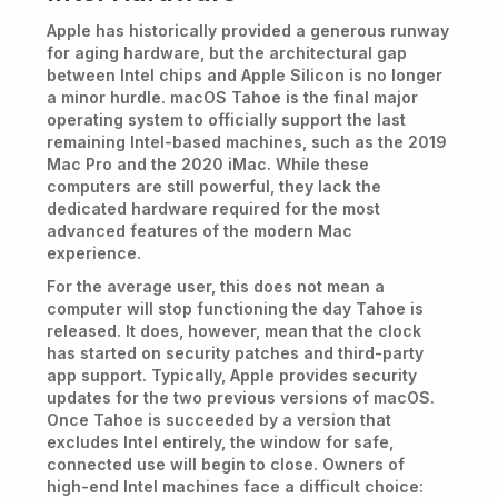
Apple has historically provided a generous runway
for aging hardware, but the architectural gap
between Intel chips and Apple Silicon is no longer
a minor hurdle. macOS Tahoe is the final major
operating system to officially support the last
remaining Intel-based machines, such as the 2019
Mac Pro and the 2020 iMac. While these
computers are still powerful, they lack the
dedicated hardware required for the most
advanced features of the modern Mac
experience.
For the average user, this does not mean a
computer will stop functioning the day Tahoe is
released. It does, however, mean that the clock
has started on security patches and third-party
app support. Typically, Apple provides security
updates for the two previous versions of macOS.
Once Tahoe is succeeded by a version that
excludes Intel entirely, the window for safe,
connected use will begin to close. Owners of
high-end Intel machines face a difficult choice: