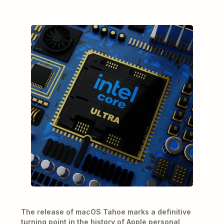
The release of macOS Tahoe marks a definitive
turning point in the history of Apple personal