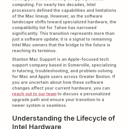
computing. For nearly two decades, Intel
processors defined the capabilities and limitations
of the Mac lineup. However, as the software
landscape shifts toward specialized hardware, the
compatibility list for Tahoe has narrowed
significantly. This transition represents more than
just a software update; it is a signal to remaining
Intel Mac owners that the bridge to the future is
reaching its terminus.
Stanton Mac Support is an Apple-focused tech
support company based in Somerville, specializing
in tutoring, troubleshooting, and problem-solving
for Mac and Apple users across Greater Boston. If
you are uncertain about how these software
changes affect your current hardware, you can
reach out to our team
to discuss a personalized
upgrade path and ensure your transition to a
newer system is seamless.
Understanding the Lifecycle of
Intel Hardware