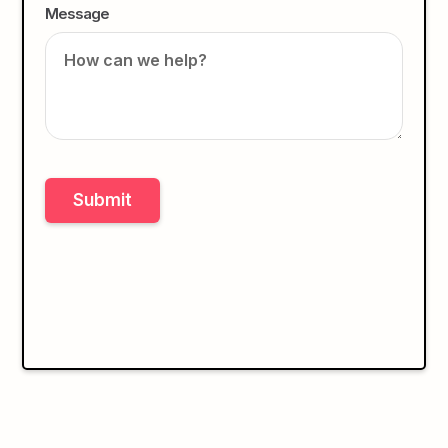
Message