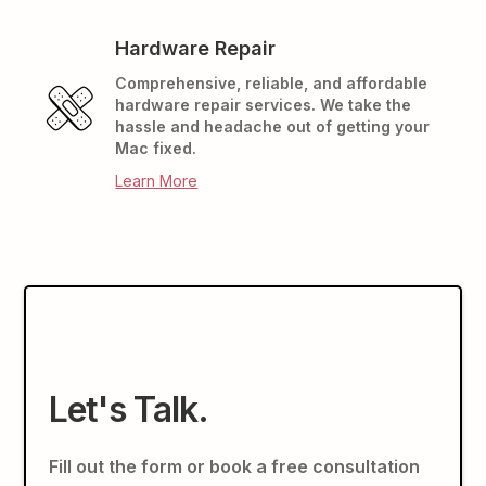
Hardware Repair
Comprehensive, reliable, and affordable
hardware repair services. We take the
hassle and headache out of getting your
Mac fixed.
Learn More
Let's Talk.
Fill out the form or book a free consultation