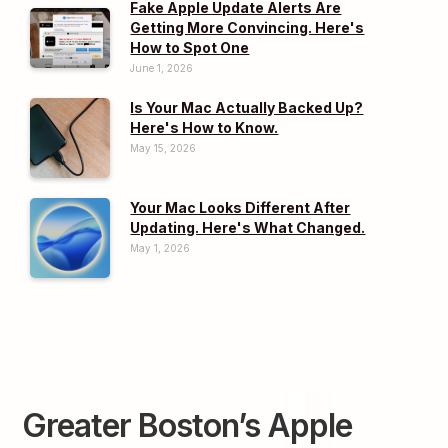
Fake Apple Update Alerts Are
Getting More Convincing. Here's
How to Spot One
June 1, 2026
Is Your Mac Actually Backed Up?
Here's How to Know.
May 15, 2026
Your Mac Looks Different After
Updating. Here's What Changed.
May 1, 2026
Greater Boston’s Apple