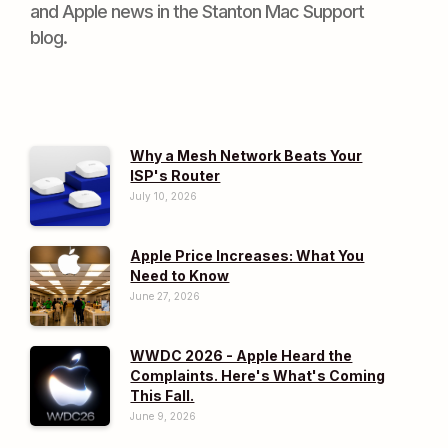
and Apple news in the Stanton Mac Support
blog.
Why a Mesh Network Beats Your
ISP's Router
July 10, 2026
Apple Price Increases: What You
Need to Know
June 27, 2026
WWDC 2026 - Apple Heard the
Complaints. Here's What's Coming
This Fall.
June 9, 2026