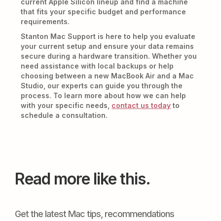
current Apple Silicon lineup and find a machine
that fits your specific budget and performance
requirements.
Stanton Mac Support is here to help you evaluate
your current setup and ensure your data remains
secure during a hardware transition. Whether you
need assistance with local backups or help
choosing between a new MacBook Air and a Mac
Studio, our experts can guide you through the
process. To learn more about how we can help
with your specific needs,
contact us today
to
schedule a consultation.
Read more like this.
Get the latest Mac tips, recommendations