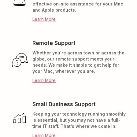
effective on-site assistance for your Mac
and Apple products.
Learn More
Remote Support
Whether you're across town or across the
globe, our remote support meets your
needs. We make it simple to get help for
your Mac, wherever you are.
Learn More
Small Business Support
Keeping your technology running smoothly
is essential, but you may not have a full-
time IT staff. That's where we come in.
Learn More