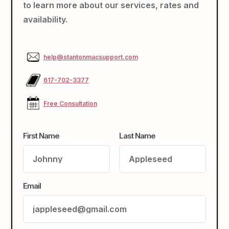
to learn more about our services, rates and
availability.
help@stantonmacsupport.com
617-702-3377
Free Consultation
First Name
Last Name
Email