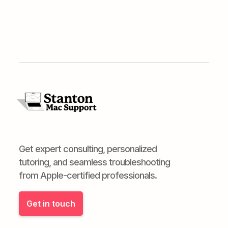
Get expert consulting, personalized
tutoring, and seamless troubleshooting
from Apple-certified professionals.
Get in touch