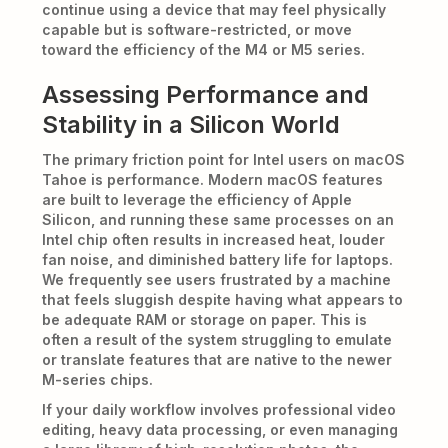
continue using a device that may feel physically
capable but is software-restricted, or move
toward the efficiency of the M4 or M5 series.
Assessing Performance and
Stability in a Silicon World
The primary friction point for Intel users on macOS
Tahoe is performance. Modern macOS features
are built to leverage the efficiency of Apple
Silicon, and running these same processes on an
Intel chip often results in increased heat, louder
fan noise, and diminished battery life for laptops.
We frequently see users frustrated by a machine
that feels sluggish despite having what appears to
be adequate RAM or storage on paper. This is
often a result of the system struggling to emulate
or translate features that are native to the newer
M-series chips.
If your daily workflow involves professional video
editing, heavy data processing, or even managing