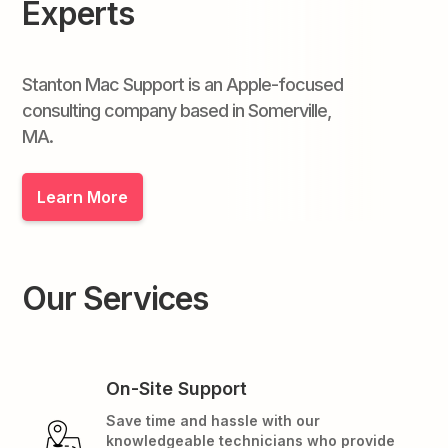
Experts
Stanton Mac Support is an Apple-focused
consulting company based in Somerville,
MA.
Learn More
Our Services
On-Site Support
Save time and hassle with our
knowledgeable technicians who provide