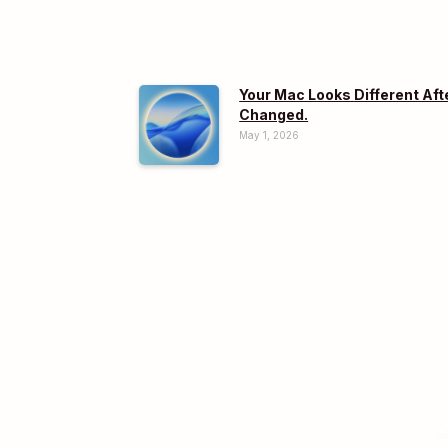
Your Mac Looks Different Aft
Changed.
May 1, 2026