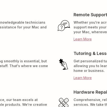
Remote Suppor
 knowledgeable technicians
Whether you're acr
assistance for your Mac and
support meets your 
your Mac, wherever
Learn More
Tutoring & Les
g smoothly is essential, but
Get personalized tu
 staff. That's where we come
allowing you to lea
home or business.
Learn More
Hardware Repai
ce, our team excels at
Comprehensive, rel
ple products. We're creative
services. We take t