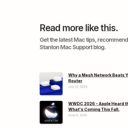
Read more like this.
Get the latest Mac tips, recommend
Stanton Mac Support blog.
Why a Mesh Network Beats Y
Router
July 10, 2026
WWDC 2026 - Apple Heard th
What's Coming This Fall.
June 9, 2026