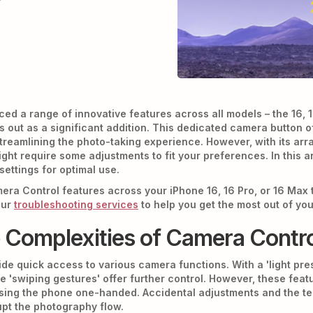
ced a range of innovative features across all models – the 16,
 out as a significant addition. This dedicated camera button o
reamlining the photo-taking experience. However, with its array
t require some adjustments to fit your preferences. In this art
ettings for optimal use.
mera Control features across your iPhone 16, 16 Pro, or 16 Max 
our
troubleshooting services
to help you get the most out of yo
e Complexities of Camera Contr
de quick access to various camera functions. With a 'light pres
e 'swiping gestures' offer further control. However, these feat
sing the phone one-handed. Accidental adjustments and the t
upt the photography flow.