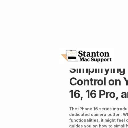
Simplifyin
Control on 
16, 16 Pro, 
The iPhone 16 series introd
dedicated camera button. Wh
functionalities, it might feel
guides you on how to simpli