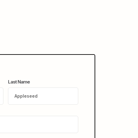
Last Name