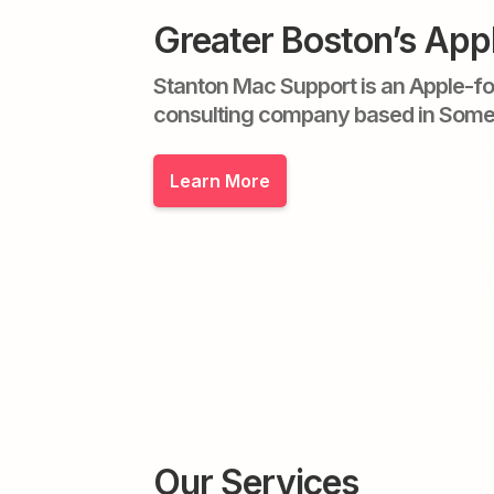
Greater Boston’s App
Stanton Mac Support is an Apple-f
consulting company based in Some
Learn More
Our Services