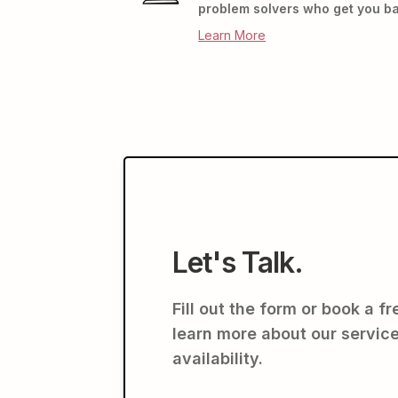
problem solvers who get you ba
Learn More
Let's Talk.
Fill out the form or book a f
learn more about our service
availability.