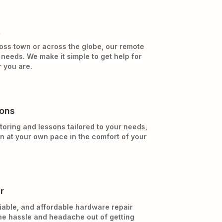
t
oss town or across the globe, our remote
needs. We make it simple to get help for
 you are.
sons
toring and lessons tailored to your needs,
rn at your own pace in the comfort of your
r
iable, and affordable hardware repair
he hassle and headache out of getting