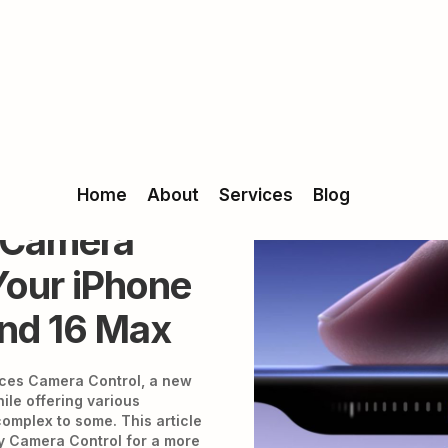
Home
About
Services
Blog
g Camera
Your iPhone
and 16 Max
uces Camera Control, a new
ile offering various
 complex to some. This article
fy Camera Control for a more