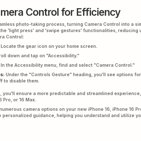
mera Control for Efficiency
eamless photo-taking process, turning Camera Control into a si
 the 'light press' and 'swipe gestures' functionalities, reducin
ra Control:
Locate the gear icon on your home screen.
oll down and tap on "Accessibility."
In the Accessibility menu, find and select "Camera Control."
s:
Under the "Controls Gesture" heading, you'll see options for
f to disable them.
, you'll ensure a more predictable and streamlined experience
6 Pro, or 16 Max.
numerous camera options on your new iPhone 16, iPhone 16 Pr
 personalized guidance, helping you understand and utilize you