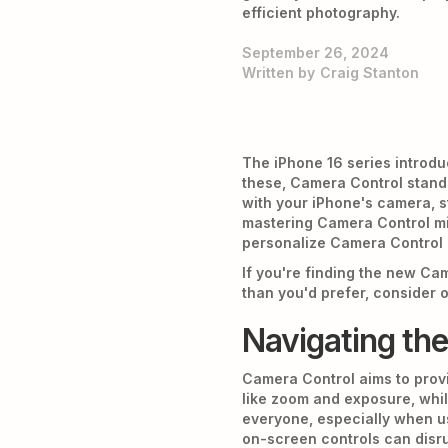
efficient photography.
September 26, 2024
Written by
Craig Stanton
The iPhone 16 series introdu
these, Camera Control stands
with your iPhone's camera, st
mastering Camera Control migh
personalize Camera Control s
If you're finding the new Ca
than you'd prefer, consider 
Navigating th
Camera Control aims to provi
like zoom and exposure, whil
everyone, especially when u
on-screen controls can disr