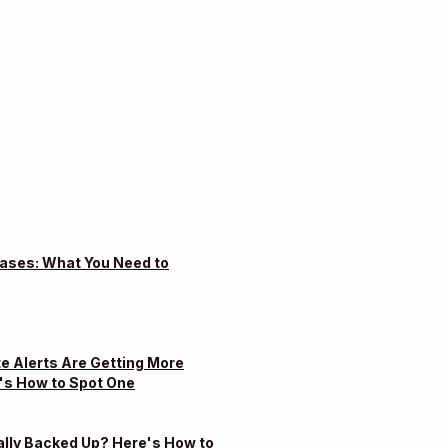
eases: What You Need to
e Alerts Are Getting More
's How to Spot One
ally Backed Up? Here's How to