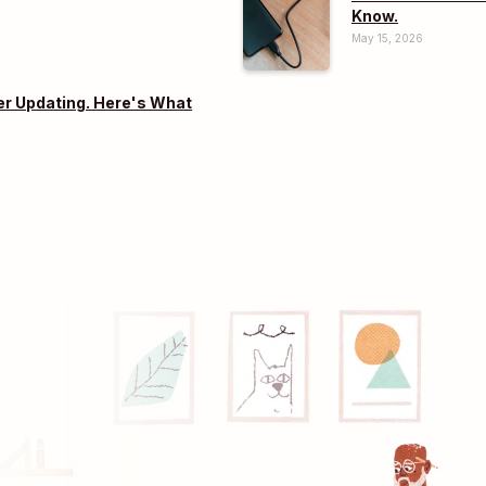
Know.
May 15, 2026
er Updating. Here's What