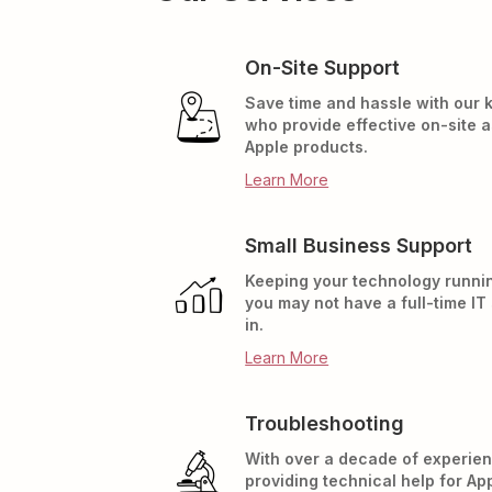
On-Site Support
Save time and hassle with our
who provide effective on-site 
Apple products.
Learn More
Small Business Support
Keeping your technology runnin
you may not have a full-time IT
in.
Learn More
Troubleshooting
With over a decade of experien
providing technical help for Ap