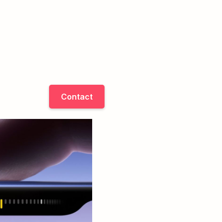
Contact