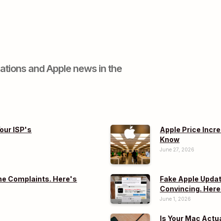
ations and Apple news in the
our ISP's
Apple Price Incr
Know
June 27, 2026
e Complaints. Here's
Fake Apple Updat
Convincing. Here
June 1, 2026
Is Your Mac Actu