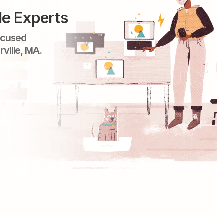
le Experts
ocused
rville, MA.