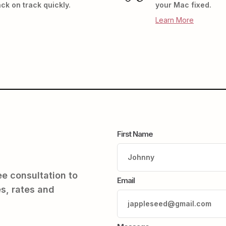
ck on track quickly.
your Mac fixed.
Learn More
First Name
ree consultation to
Email
s, rates and