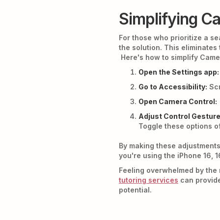
Simplifying Ca
For those who prioritize a s
the solution. This eliminates
Here's how to simplify Came
Open the Settings app:
Go to Accessibility:
Scr
Open Camera Control:
Adjust Control Gesture
Toggle these options of
By making these adjustments
you're using the iPhone 16, 1
Feeling overwhelmed by the 
tutoring services
can provide
potential.