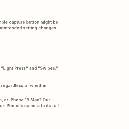
mple capture button might be
g unintended setting changes.
 "Light Press" and "Swipes."
, regardless of whether
o, or iPhone 16 Max? Our
r iPhone's camera to its full