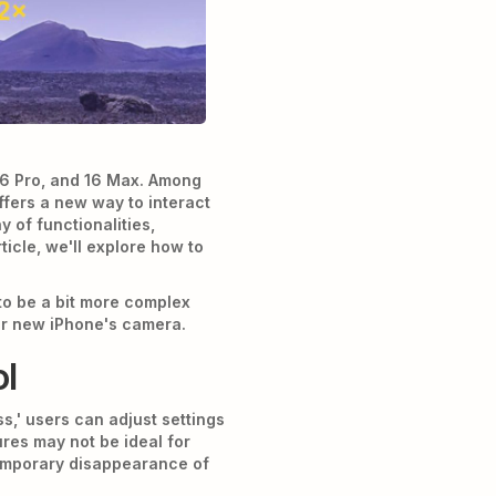
 16 Pro, and 16 Max. Among
ffers a new way to interact
 of functionalities,
icle, we'll explore how to
to be a bit more complex
ur new iPhone's camera.
ol
s,' users can adjust settings
ures may not be ideal for
emporary disappearance of