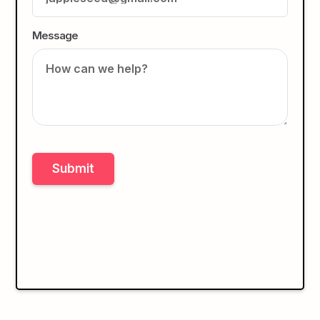
Message