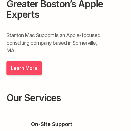
Greater Boston’s Apple
Experts
Stanton Mac Support is an Apple-focused
consulting company based in Somerville,
MA.
Learn More
Our Services
On-Site Support