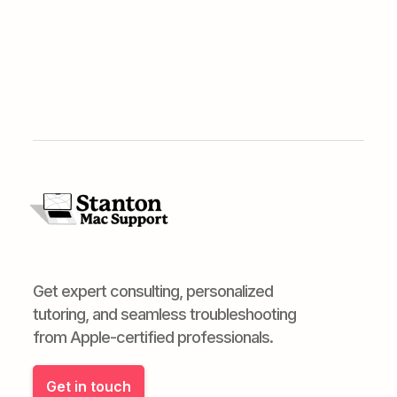
Get expert consulting, personalized
tutoring, and seamless troubleshooting
from Apple-certified professionals.
Get in touch