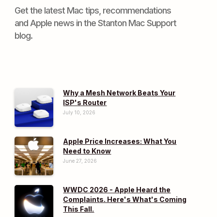
Get the latest Mac tips, recommendations
and Apple news in the Stanton Mac Support
blog.
Why a Mesh Network Beats Your
ISP's Router
July 10, 2026
Apple Price Increases: What You
Need to Know
June 27, 2026
WWDC 2026 - Apple Heard the
Complaints. Here's What's Coming
This Fall.