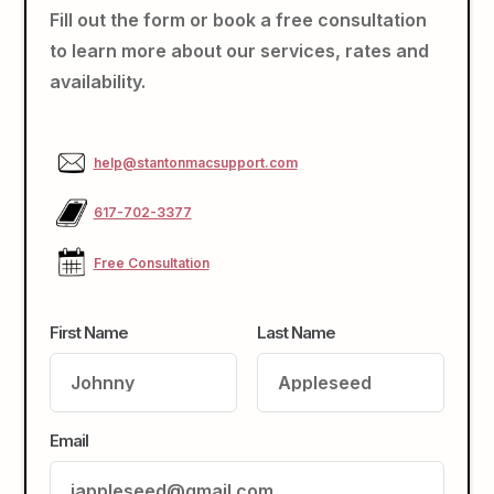
Fill out the form or book a free consultation
to learn more about our services, rates and
availability.
help@stantonmacsupport.com
617-702-3377
Free Consultation
First Name
Last Name
Email