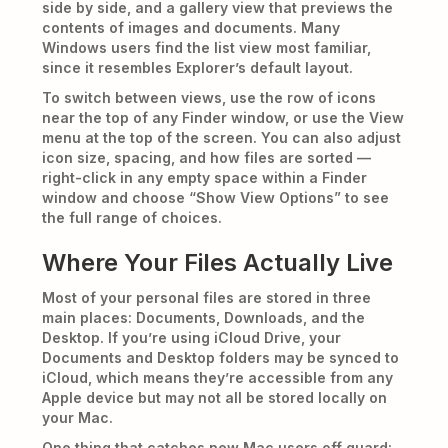
side by side, and a gallery view that previews the
contents of images and documents. Many
Windows users find the list view most familiar,
since it resembles Explorer’s default layout.
To switch between views, use the row of icons
near the top of any Finder window, or use the View
menu at the top of the screen. You can also adjust
icon size, spacing, and how files are sorted —
right-click in any empty space within a Finder
window and choose “Show View Options” to see
the full range of choices.
Where Your Files Actually Live
Most of your personal files are stored in three
main places: Documents, Downloads, and the
Desktop. If you’re using iCloud Drive, your
Documents and Desktop folders may be synced to
iCloud, which means they’re accessible from any
Apple device but may not all be stored locally on
your Mac.
One thing that catches new Mac users off guard: