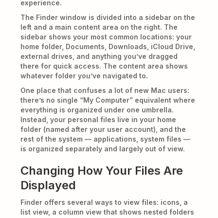
experience.
The Finder window is divided into a sidebar on the
left and a main content area on the right. The
sidebar shows your most common locations: your
home folder, Documents, Downloads, iCloud Drive,
external drives, and anything you’ve dragged
there for quick access. The content area shows
whatever folder you’ve navigated to.
One place that confuses a lot of new Mac users:
there’s no single “My Computer” equivalent where
everything is organized under one umbrella.
Instead, your personal files live in your home
folder (named after your user account), and the
rest of the system — applications, system files —
is organized separately and largely out of view.
Changing How Your Files Are
Displayed
Finder offers several ways to view files: icons, a
list view, a column view that shows nested folders