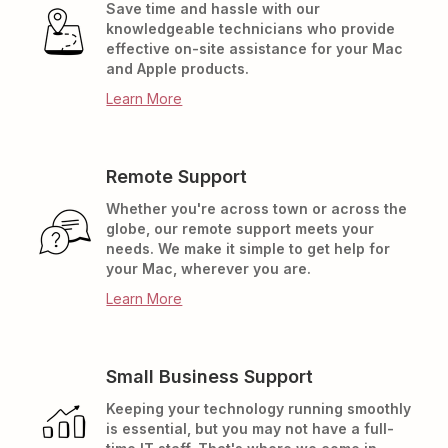
Save time and hassle with our
knowledgeable technicians who provide
effective on-site assistance for your Mac
and Apple products.
Learn More
Remote Support
Whether you're across town or across the
globe, our remote support meets your
needs. We make it simple to get help for
your Mac, wherever you are.
Learn More
Small Business Support
Keeping your technology running smoothly
is essential, but you may not have a full-