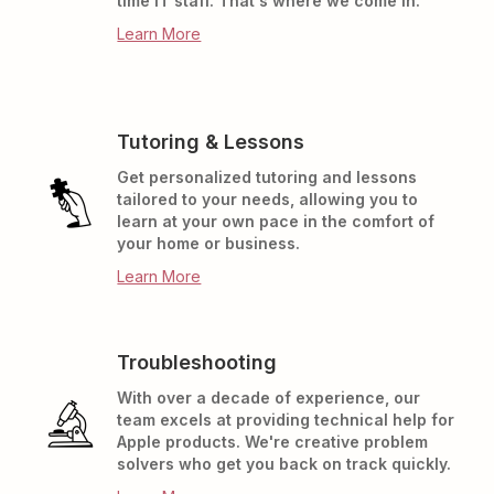
time IT staff. That's where we come in.
Learn More
Tutoring & Lessons
Get personalized tutoring and lessons
tailored to your needs, allowing you to
learn at your own pace in the comfort of
your home or business.
Learn More
Troubleshooting
With over a decade of experience, our
team excels at providing technical help for
Apple products. We're creative problem
solvers who get you back on track quickly.