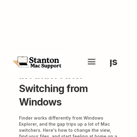
Getting Your Bearings
in Finder After
Switching from
Windows
Finder works differently from Windows
Explorer, and the gap trips up a lot of Mac
switchers. Here's how to change the view,
find your files, and start feeling at home on a