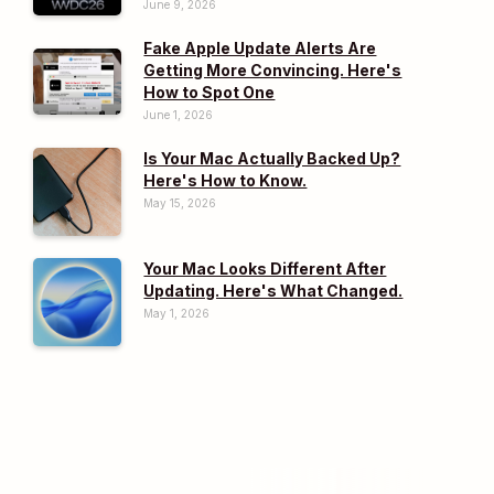
June 9, 2026
Fake Apple Update Alerts Are
Getting More Convincing. Here's
How to Spot One
June 1, 2026
Is Your Mac Actually Backed Up?
Here's How to Know.
May 15, 2026
Your Mac Looks Different After
Updating. Here's What Changed.
May 1, 2026