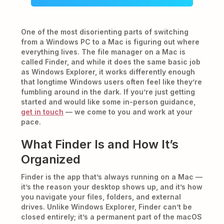
One of the most disorienting parts of switching
from a Windows PC to a Mac is figuring out where
everything lives. The file manager on a Mac is
called Finder, and while it does the same basic job
as Windows Explorer, it works differently enough
that longtime Windows users often feel like they’re
fumbling around in the dark. If you’re just getting
started and would like some in-person guidance,
get in touch
— we come to you and work at your
pace.
What Finder Is and How It’s
Organized
Finder is the app that’s always running on a Mac —
it’s the reason your desktop shows up, and it’s how
you navigate your files, folders, and external
drives. Unlike Windows Explorer, Finder can’t be
closed entirely; it’s a permanent part of the macOS