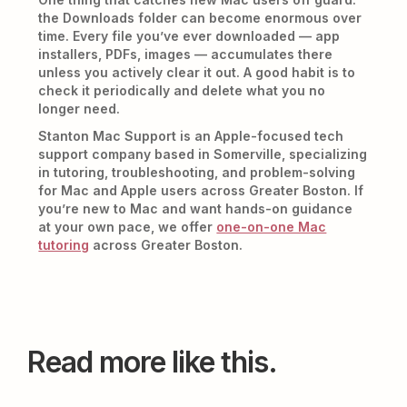
the Downloads folder can become enormous over
time. Every file you’ve ever downloaded — app
installers, PDFs, images — accumulates there
unless you actively clear it out. A good habit is to
check it periodically and delete what you no
longer need.
Stanton Mac Support is an Apple-focused tech
support company based in Somerville, specializing
in tutoring, troubleshooting, and problem-solving
for Mac and Apple users across Greater Boston. If
you’re new to Mac and want hands-on guidance
at your own pace, we offer
one-on-one Mac
tutoring
across Greater Boston.
Read more like this.