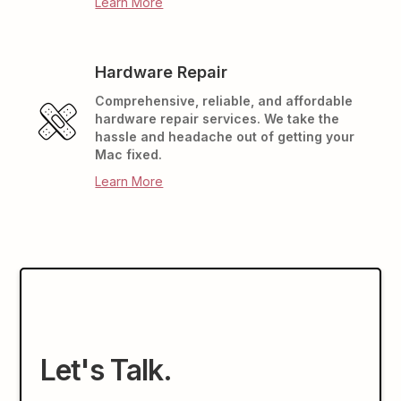
Learn More
Hardware Repair
Comprehensive, reliable, and affordable
hardware repair services. We take the
hassle and headache out of getting your
Mac fixed.
Learn More
Let's Talk.