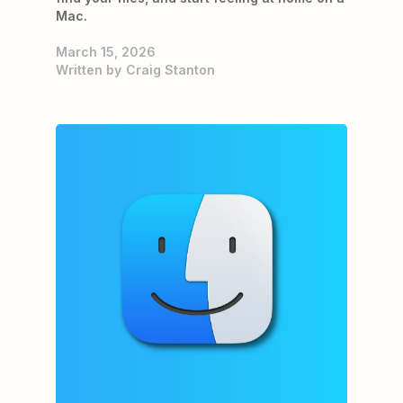
Mac.
March 15, 2026
Written by
Craig Stanton