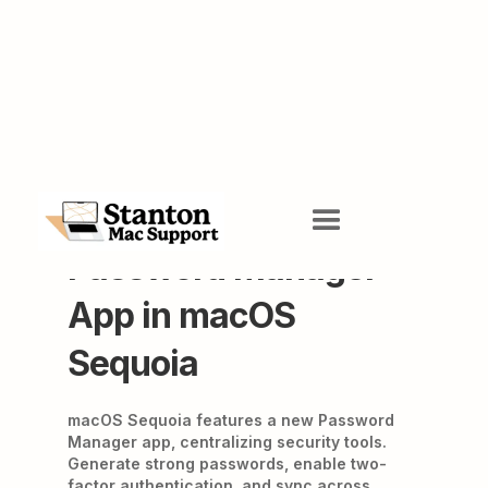
Apple's New
Password Manager
App in macOS
Sequoia
macOS Sequoia features a new Password
Manager app, centralizing security tools.
Generate strong passwords, enable two-
factor authentication, and sync across