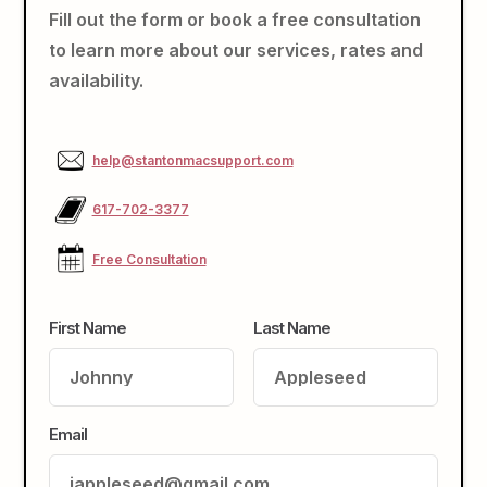
Fill out the form or book a free consultation
to learn more about our services, rates and
availability.
help@stantonmacsupport.com
617-702-3377
Free Consultation
First Name
Last Name
Email