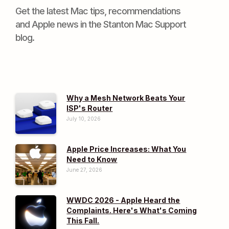
Get the latest Mac tips, recommendations
and Apple news in the Stanton Mac Support
blog.
Why a Mesh Network Beats Your
ISP's Router
July 10, 2026
Apple Price Increases: What You
Need to Know
June 27, 2026
WWDC 2026 - Apple Heard the
Complaints. Here's What's Coming
This Fall.