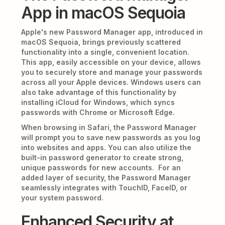
App in macOS Sequoia
Apple's new Password Manager app, introduced in
macOS Sequoia, brings previously scattered
functionality into a single, convenient location.
This app, easily accessible on your device, allows
you to securely store and manage your passwords
across all your Apple devices. Windows users can
also take advantage of this functionality by
installing iCloud for Windows, which syncs
passwords with Chrome or Microsoft Edge.
When browsing in Safari, the Password Manager
will prompt you to save new passwords as you log
into websites and apps. You can also utilize the
built-in password generator to create strong,
unique passwords for new accounts. For an
added layer of security, the Password Manager
seamlessly integrates with TouchID, FaceID, or
your system password.
Enhanced Security at