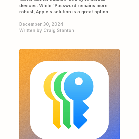
devices. While 1Password remains more
robust, Apple's solution is a great option.
December 30, 2024
Written by
Craig Stanton