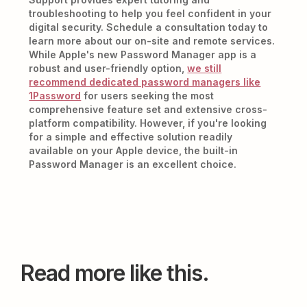
troubleshooting to help you feel confident in your
digital security. Schedule a consultation today to
learn more about our on-site and remote services.
While Apple's new Password Manager app is a
robust and user-friendly option,
we still
recommend dedicated password managers like
1Password
for users seeking the most
comprehensive feature set and extensive cross-
platform compatibility. However, if you're looking
for a simple and effective solution readily
available on your Apple device, the built-in
Password Manager is an excellent choice.
Read more like this.