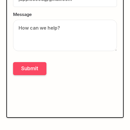
Message