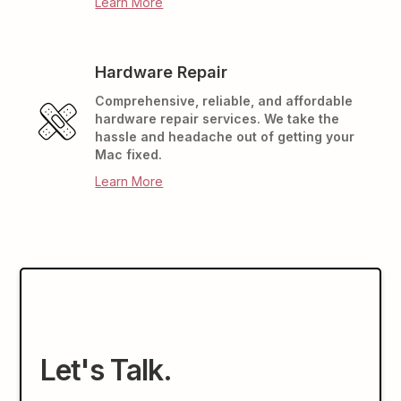
Learn More
Hardware Repair
Comprehensive, reliable, and affordable
hardware repair services. We take the
hassle and headache out of getting your
Mac fixed.
Learn More
Let's Talk.