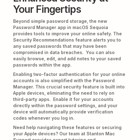
Your Fingertips
Beyond simple password storage, the new
Password Manager app in macOS Sequoia
provides tools to improve your online safety. The
Security Recommendations feature alerts you to
any saved passwords that may have been
compromised in data breaches. You can also
easily browse, edit, and add notes to your saved
passwords within the app.
Enabling two-factor authentication for your online
accounts is also simplified with the Password
Manager. This crucial security feature is built into
Apple devices, eliminating the need to rely on
third-party apps. Enable it for your accounts
directly within the password settings, and your
device will automatically provide verification
codes whenever you log in.
Need help navigating these features or securing
your Apple devices? Our team at Stanton Mac
Support provides expert tutoring and