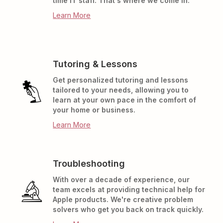
time IT staff. That's where we come in.
Learn More
Tutoring & Lessons
Get personalized tutoring and lessons
tailored to your needs, allowing you to
learn at your own pace in the comfort of
your home or business.
Learn More
Troubleshooting
With over a decade of experience, our
team excels at providing technical help for
Apple products. We're creative problem
solvers who get you back on track quickly.