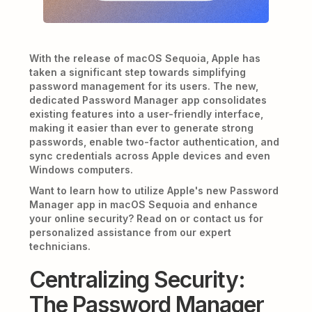
With the release of macOS Sequoia, Apple has
taken a significant step towards simplifying
password management for its users. The new,
dedicated Password Manager app consolidates
existing features into a user-friendly interface,
making it easier than ever to generate strong
passwords, enable two-factor authentication, and
sync credentials across Apple devices and even
Windows computers.
Want to learn how to utilize Apple's new Password
Manager app in macOS Sequoia and enhance
your online security? Read on or contact us for
personalized assistance from our expert
technicians.
Centralizing Security:
The Password Manager