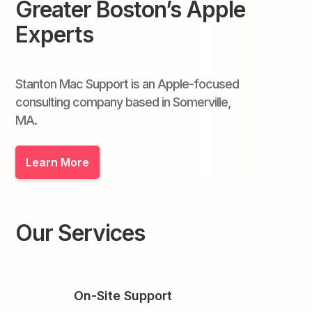
Greater Boston’s Apple
Experts
Stanton Mac Support is an Apple-focused
consulting company based in Somerville,
MA.
Learn More
Our Services
On-Site Support