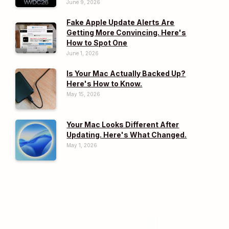
June 9, 2026
Fake Apple Update Alerts Are
Getting More Convincing. Here's
How to Spot One
June 1, 2026
Is Your Mac Actually Backed Up?
Here's How to Know.
May 15, 2026
Your Mac Looks Different After
Updating. Here's What Changed.
May 1, 2026