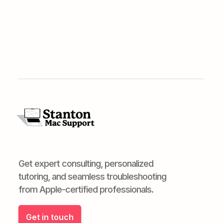
Get expert consulting, personalized
tutoring, and seamless troubleshooting
from Apple-certified professionals.
Get in touch