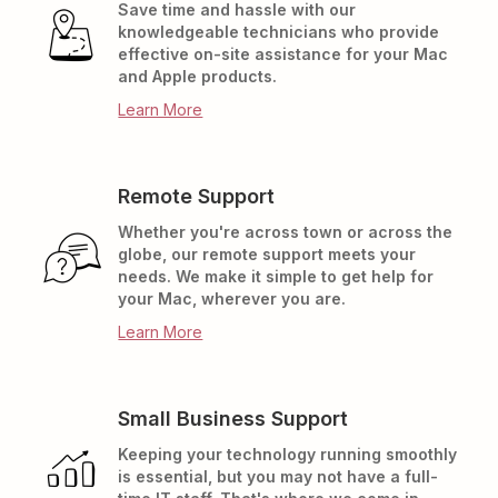
Save time and hassle with our
knowledgeable technicians who provide
effective on-site assistance for your Mac
and Apple products.
Learn More
Remote Support
Whether you're across town or across the
globe, our remote support meets your
needs. We make it simple to get help for
your Mac, wherever you are.
Learn More
Small Business Support
Keeping your technology running smoothly
is essential, but you may not have a full-