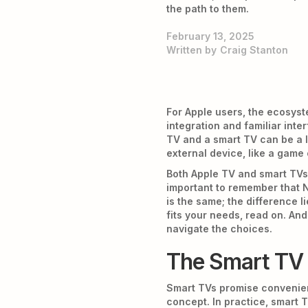
the path to them.
February 13, 2025
Written by
Craig Stanton
For Apple users, the ecosys
integration and familiar inte
TV and a smart TV can be a li
external device, like a game 
Both Apple TV and smart TVs o
important to remember that N
is the same; the difference l
fits your needs, read on. An
navigate the choices.
The Smart TV 
Smart TVs promise convenience
concept. In practice, smart T