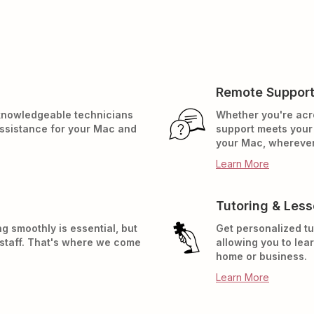
Remote Suppor
 knowledgeable technicians
Whether you're acr
assistance for your Mac and
support meets your 
your Mac, wherever
Learn More
Tutoring & Les
g smoothly is essential, but
Get personalized tu
 staff. That's where we come
allowing you to lea
home or business.
Learn More