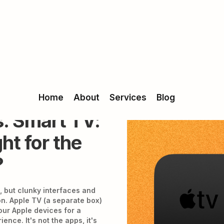
Home
About
Services
Blog
. Smart TV:
ht for the
?
, but clunky interfaces and
. Apple TV (a separate box)
our Apple devices for a
ence. It's not the apps, it's