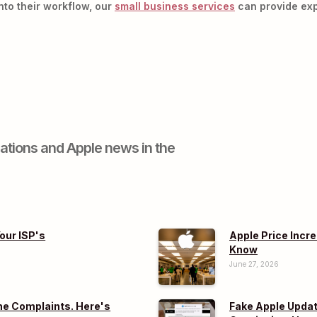
nto their workflow, our
small business services
can provide exp
ations and Apple news in the
our ISP's
Apple Price Incr
Know
June 27, 2026
e Complaints. Here's
Fake Apple Updat