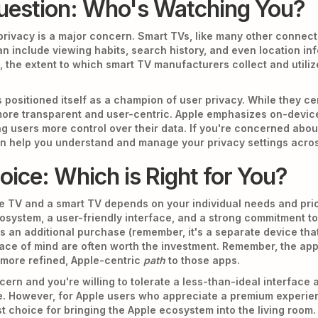
uestion: Who's Watching You?
privacy is a major concern. Smart TVs, like many other connect
an include viewing habits, search history, and even location in
, the extent to which smart TV manufacturers collect and utiliz
 positioned itself as a champion of user privacy. While they ce
 more transparent and user-centric. Apple emphasizes on-devic
ng users more control over their data. If you're concerned about
n help you understand and manage your privacy settings acros
ice: Which is Right for You?
 TV and a smart TV depends on your individual needs and prior
osystem, a user-friendly interface, and a strong commitment to 
es an additional purchase (remember, it's a separate device tha
ce of mind are often worth the investment. Remember, the app
 more refined, Apple-centric
path
to those apps.
cern and you're willing to tolerate a less-than-ideal interface 
ce. However, for Apple users who appreciate a premium experien
t choice for bringing the Apple ecosystem into the living room.