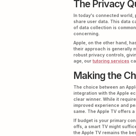
The Privacy Q
In today's connected world, 
share user data. This data c
of data collection is common
concerning.
Apple, on the other hand, has
their approach is generally
robust privacy controls, givi
age, our
tutoring services
ca
Making the Cho
The choice between an Apple
integration with the Apple ec
clear winner. While it requir
improved experience and pea
same. The Apple TV offers a
If budget is your primary con
offs, a smart TV might suffi
the Apple TV remains the bes