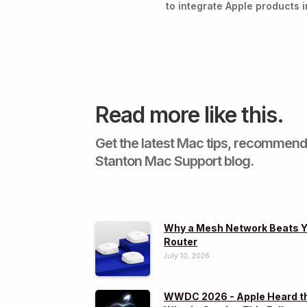
to integrate Apple products i
Read more like this.
Get the latest Mac tips, recommend
Stanton Mac Support blog.
Why a Mesh Network Beats Y
Router
July 10, 2026
WWDC 2026 - Apple Heard th