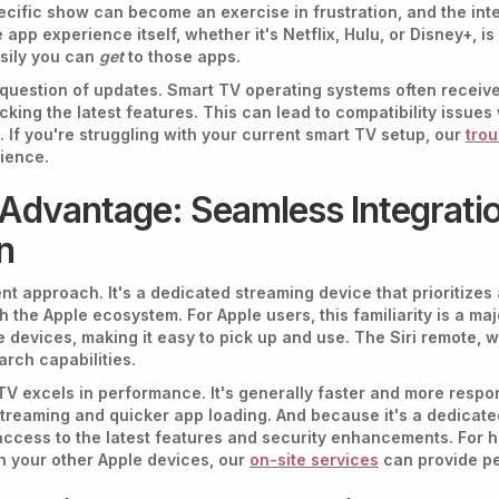
ecific show can become an exercise in frustration, and the in
pp experience itself, whether it's Netflix, Hulu, or Disney+, i
asily you can
get
to those apps.
e question of updates. Smart TV operating systems often receiv
cking the latest features. This can lead to compatibility issue
 If you're struggling with your current smart TV setup, our
trou
ience.
Advantage: Seamless Integratio
n
nt approach. It's a dedicated streaming device that prioritizes a
 the Apple ecosystem. For Apple users, this familiarity is a ma
e devices, making it easy to pick up and use. The Siri remote, wh
arch capabilities.
TV excels in performance. It's generally faster and more respon
treaming and quicker app loading. And because it's a dedicated
ccess to the latest features and security enhancements. For he
th your other Apple devices, our
on-site services
can provide pe