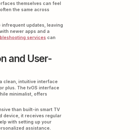
terfaces themselves can feel
s often the same across
e infrequent updates, leaving
s with newer apps and a
bleshooting services
can
n and User-
 clean, intuitive interface
jor plus. The tvOS interface
ile minimalist, offers
sive than built-in smart TV
 device, it receives regular
lp with setting up your
rsonalized assistance.