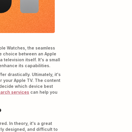
pple Watches, the seamless
 the choice between an Apple
a television itself. It's a small
enhance its capabilities.
 drastically. Ultimately, it's
or your Apple TV. The content
o decide which device best
earch services
can help you
?
. In theory, it's a great
ly designed, and difficult to