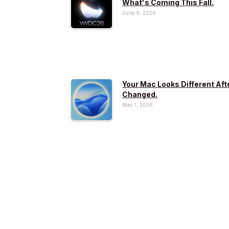
What's Coming This Fall.
June 9, 2026
Your Mac Looks Different Aft
Changed.
May 1, 2026