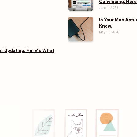
Convincing. Here
June 1, 2026
Is Your Mac Actu
Know.
May 15, 2026
er Updating. Here's What