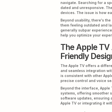
navigate. Searching for a sp
dated and unresponsive. The a
devices. The issue is how e
Beyond usability, there's th
them feeling outdated and la
generally subpar experience.
help you optimize your exper
The Apple TV 
Friendly Desig
The Apple TV offers a differe
and seamless integration with
is consistent with other Appl
precise control and voice se
Beyond the interface, Apple 
systems, offering smoother s
software updates, ensuring a
Apple TV or integrating it wi