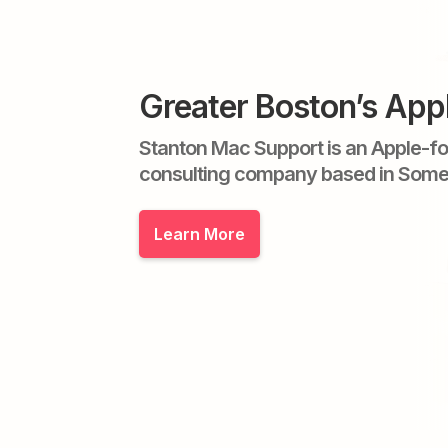
Greater Boston’s App
Stanton Mac Support is an Apple-f
consulting company based in Some
Learn More