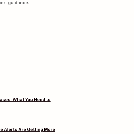
ert guidance.
eases: What You Need to
e Alerts Are Getting More