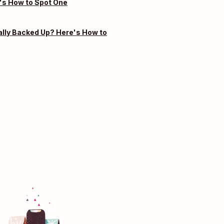
's How to Spot One
ally Backed Up? Here's How to