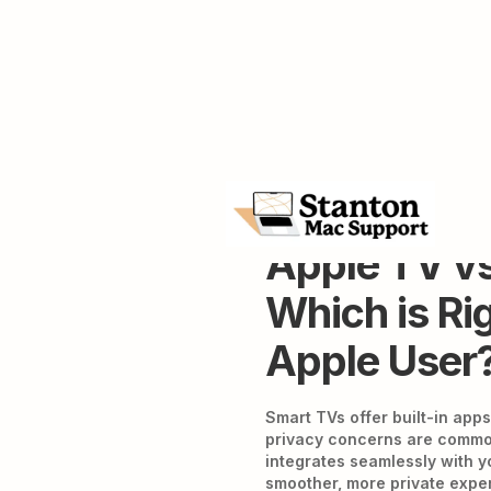
Apple TV vs
Which is Rig
Apple User
Smart TVs offer built-in apps
privacy concerns are common
integrates seamlessly with y
smoother, more private experi