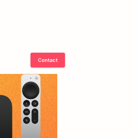
Contact