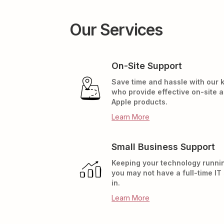
Our Services
On-Site Support
Save time and hassle with our
who provide effective on-site 
Apple products.
Learn More
Small Business Support
Keeping your technology runnin
you may not have a full-time IT
in.
Learn More