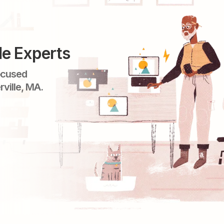
le Experts
ocused
rville, MA.