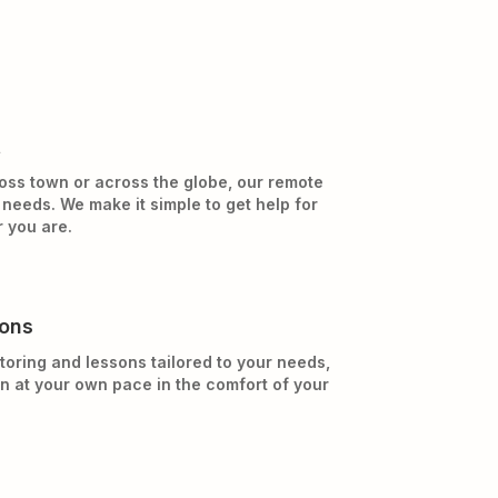
t
oss town or across the globe, our remote
needs. We make it simple to get help for
 you are.
sons
toring and lessons tailored to your needs,
rn at your own pace in the comfort of your