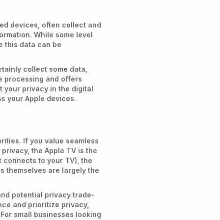
ed devices, often collect and
formation. While some level
e this data can be
rtainly collect some data,
e processing and offers
 your privacy in the digital
s your Apple devices.
ities. If you value seamless
privacy, the Apple TV is the
t connects to your TV), the
s themselves are largely the
and potential privacy trade-
ce and prioritize privacy,
 For small businesses looking