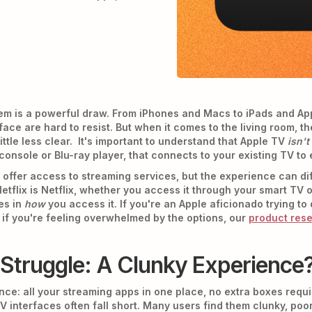
tem is a powerful draw. From iPhones and Macs to iPads and A
rface are hard to resist. But when it comes to the living room,
ttle less clear. It's important to understand that Apple TV
isn't
console or Blu-ray player, that connects to your existing TV to 
ffer access to streaming services, but the experience can differ
etflix is Netflix, whether you access it through your smart TV 
ies in
how
you access it. If you're an Apple aficionado trying t
d if you're feeling overwhelmed by the options, our
product res
Struggle: A Clunky Experience
: all your streaming apps in one place, no extra boxes required
V interfaces often fall short. Many users find them clunky, poor